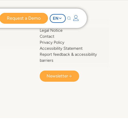
Request a Demo
EN
COMPESO
Legal Notice
Contact
Privacy Policy
Accessibility Statement
Report feedback & accessibility
barriers
Newsletter