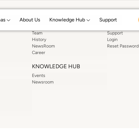
mas
About Us
Knowledge Hub
Support
ABOUT US
SUPPORT
Team
Support
History
Login
NewsRoom
Reset Password
Career
KNOWLEDGE HUB
Events
Newsroom