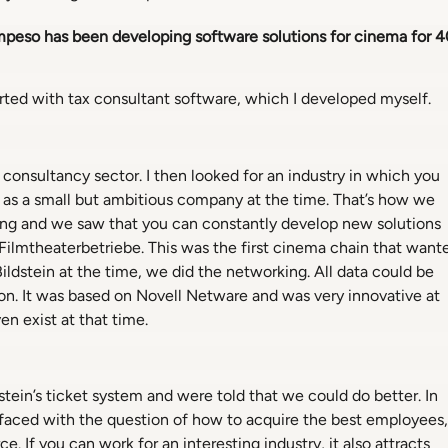
ompeso has been developing software solutions for cinema for 4
tarted with tax consultant software, which I developed myself.
consultancy sector. I then looked for an industry in which you
 as a small but ambitious company at the time. That’s how we
sting and we saw that you can constantly develop new solutions
 Filmtheaterbetriebe. This was the first cinema chain that want
ldstein at the time, we did the networking. All data could be
ion. It was based on Novell Netware and was very innovative at
en exist at that time.
stein’s ticket system and were told that we could do better. In
s faced with the question of how to acquire the best employees,
. If you can work for an interesting industry, it also attracts