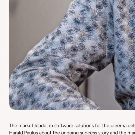
The market leader in software solutions for the cinema c
Harald Paulus about the ongoing success story and the man