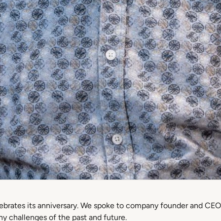
elebrates its anniversary. We spoke to company founder and CEO
y challenges of the past and future.