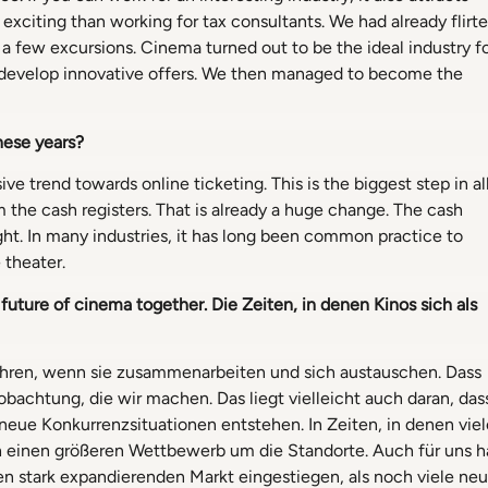
exciting than working for tax consultants. We had already flirt
 a few excursions. Cinema turned out to be the ideal industry f
 develop innovative offers. We then managed to become the
hese years?
ve trend towards online ticketing. This is the biggest step in al
m the cash registers. That is already a huge change. The cash
ht. In many industries, it has long been common practice to
 theater.
 future of cinema together. Die Zeiten,
in denen Kinos sich als
 fahren, wenn sie zusammenarbeiten und sich austauschen. Dass
obachtung, die wir machen. Das liegt vielleicht auch daran, das
ue Konkurrenzsituationen entstehen. In Zeiten, in denen viel
 einen größeren Wettbewerb um die Standorte. Auch für uns h
inen stark expandierenden Markt eingestiegen, als noch viele ne