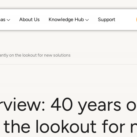
mas
About Us
Knowledge Hub
Support
ntly on the lookout for new solutions
erview: 40 years
 the lookout for