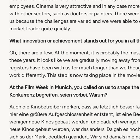
employees. Cinema is very attractive and in any case more 
with other sectors, such as doctors or painters. There were
us because the challenges are varied and we were able to
market leader quite quickly.
What innovation or achievement stands out for you in all t
Oh, there are a few. At the moment, it is probably the massi
these years. It looks like we are gradually moving away fro
registers have been with us for much longer than we thoug
work differently. This step is now taking place in the movie
At the Film Week in Munich, you called on us to shape the
Konkurrenz begreifen, seien vorbei. Warum?
Auch die Kinobetreiber merken, dass sie letztlich besser
hier eine größere Aufgeschlossenheit entsteht, ist eine Be
weniger neue Kinos gebaut werden, und dadurch weniger ne
neue Kinos gebaut wurden, war das anders. Da gab es noch
sich so der Markt deutlich geändert. Wir sind damals in e