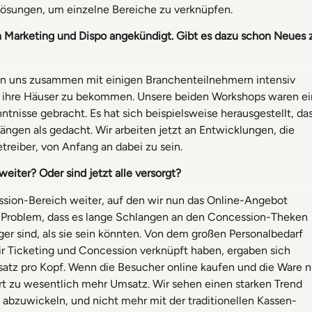
ösungen, um einzelne Bereiche zu verknüpfen.
Marketing und Dispo angekündigt. Gibt es dazu schon Neues 
tigen uns zusammen mit einigen Branchenteilnehmern intensiv
n ihre Häuser zu bekommen. Unsere beiden Workshops waren ei
ntnisse gebracht. Es hat sich beispielsweise herausgestellt, da
gen als gedacht. Wir arbeiten jetzt an Entwicklungen, die
treiber, von Anfang an dabei zu sein.
iter? Oder sind jetzt alle versorgt?
ession-Bereich weiter, auf den wir nun das Online-Angebot
s Problem, dass es lange Schlangen an den Concession-Theken
nger sind, als sie sein könnten. Von dem großen Personalbedarf
ir Ticketing und Concession verknüpft haben, ergaben sich
atz pro Kopf. Wenn die Besucher online kaufen und die Ware n
hrt zu wesentlich mehr Umsatz. Wir sehen einen starken Trend
bzuwickeln, und nicht mehr mit der traditionellen Kassen-