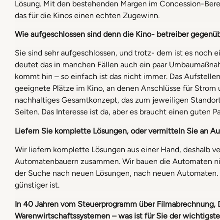
Lösung. Mit den bestehenden Margen im Concession-Bere
das für die Kinos einen echten Zugewinn.
Wie aufgeschlossen sind denn die Kino- betreiber gegenu
Sie sind sehr aufgeschlossen, und trotz- dem ist es noch
deutet das in manchen Fällen auch ein paar Umbaumaßna
kommt hin – so einfach ist das nicht immer. Das Aufstelle
geeignete Plätze im Kino, an denen Anschlüsse für Strom
nachhaltiges Gesamtkonzept, das zum jeweiligen Standort
Seiten. Das Interesse ist da, aber es braucht einen guten 
Liefern Sie komplette Lösungen,
oder vermitteln Sie an A
Wir liefern komplette Lösungen aus einer Hand, deshalb ve
Automatenbauern zusammen. Wir bauen die Automaten nicht 
der Suche nach neuen Lösungen, nach neuen Automaten. 
günstiger ist.
In 40 Jahren vom Steuerprogramm
über Filmabrechnung, 
Warenwirtschaftssystemen – was ist für Sie der wichtigst