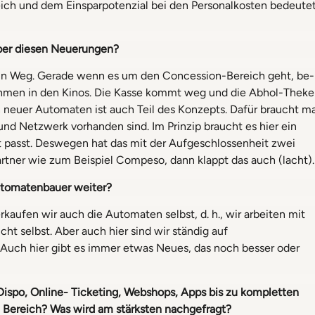
ich und dem Einsparpotenzial bei den Personalkosten bedeute
̈ber diesen Neuerungen?
 ein Weg. Gerade wenn es um den Concession-Bereich geht, be-
hmen in den Kinos. Die Kasse kommt weg und die Abhol-Theke
n neuer Automaten ist auch Teil des Konzepts. Dafür braucht m
 und Netzwerk vorhanden sind. Im Prinzip braucht es hier ein
 passt. Deswegen hat das mit der Aufgeschlossenheit zwei
Partner wie zum Beispiel Compeso, dann klappt das auch (lacht).
utomatenbauer weiter?
rkaufen wir auch die Automaten selbst, d. h., wir arbeiten mit
selbst. Aber auch hier sind wir ständig auf
Auch hier gibt es immer etwas Neues, das noch besser oder
Dispo, Online- Ticketing, Webshops, Apps bis zu kompletten
e Bereich?
Was wird am stärksten nachgefragt?