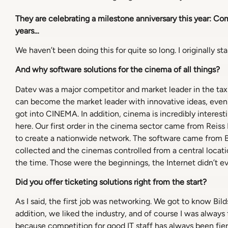
They are celebrating a milestone anniversary this year: C
years…
We haven’t been doing this for quite so long. I originally s
And why software solutions for the cinema of all things?
Datev was a major competitor and market leader in the tax 
can become the market leader with innovative ideas, even
got into CINEMA. In addition, cinema is incredibly intere
here. Our first order in the cinema sector came from Reiss
to create a nationwide network. The software came from Bi
collected and the cinemas controlled from a central locat
the time. Those were the beginnings, the Internet didn’t ev
Did you offer ticketing solutions right from the start?
As I said, the first job was networking. We got to know Bild
addition, we liked the industry, and of course I was alway
because competition for good IT staff has always been fierce