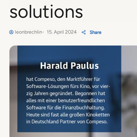
solutions
leonbrechlin
15. April 2024
Share