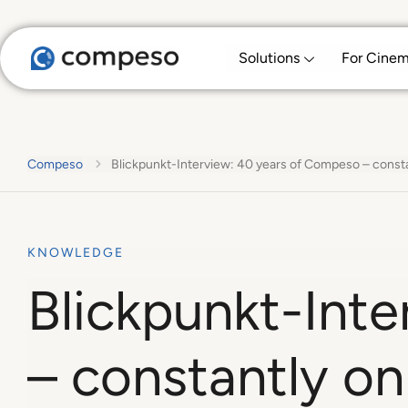
Solutions
For Cine
Compeso
Blickpunkt-Interview: 40 years of Compeso – consta
KNOWLEDGE
Blickpunkt-Int
– constantly on