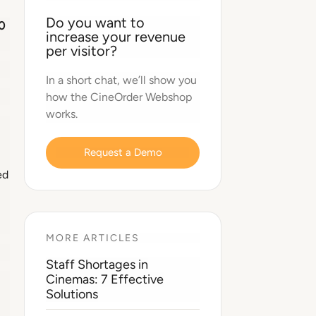
Do you want to
0
increase your revenue
per visitor?
In a short chat, we’ll show you
how the CineOrder Webshop
works.
Request a Demo
ed
MORE ARTICLES
Staff Shortages in
Cinemas: 7 Effective
Solutions