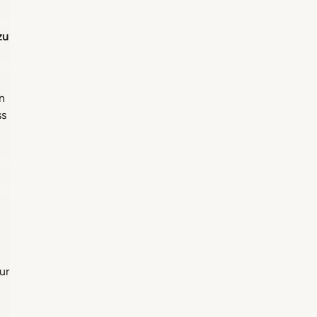
zu
n
ss
ur