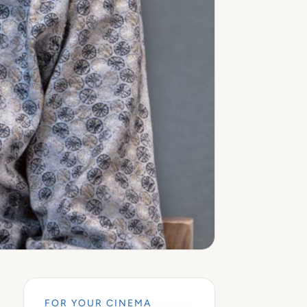
FOR YOUR CINEMA