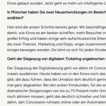
Kinos gebaut wurden. Jetzt geht es mehr um intelligente L
In München haben Sie zwei Neuentwicklungen im Bereich 
erzählen?
Hier sind die ersten Schritte bereits getan. Wir beschäf
damit, wie Kinos es am besten schaffen, mehr Besucher i
großer Erfolg und haben einige sehr aufschlussreiche Erken
die zwei Themen, Marketing und Dispo, enger zusammenhän
einiges bewegen werden. Da lohnt es sich für jeden Kinobe
Geht der Siegeszug von digitalem Ticketing ungebrochen we
Der Siegeszug der Digitalisierung geht vor allem im Conc
massiv ausdehnen. Heute haben wir in den Kinos noch da
gibt, die dazu führen, dass die Umsätze dort deutlich geri
mal ganz abgesehen. Bei den ersten Kinokunden, für die w
dramatische Steigerungen von bis zu 75 Prozent mehr Ums
noch abholen müssen, geht das deutlich schneller und fü
dahin, den Concession-Umsatz online oder am Automaten a