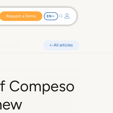
Request a Demo
EN
All articles
 of Compeso
 new