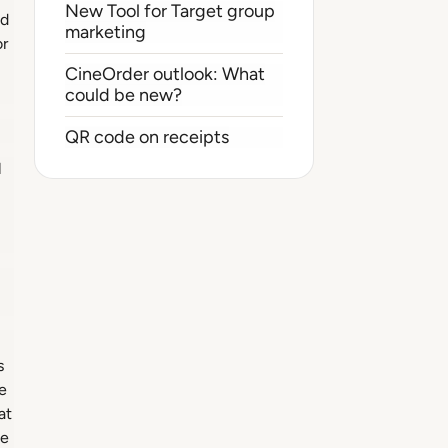
New Tool for Target group
ed
marketing
or
CineOrder outlook: What
could be new?
QR code on receipts
l
s
e
at
ue