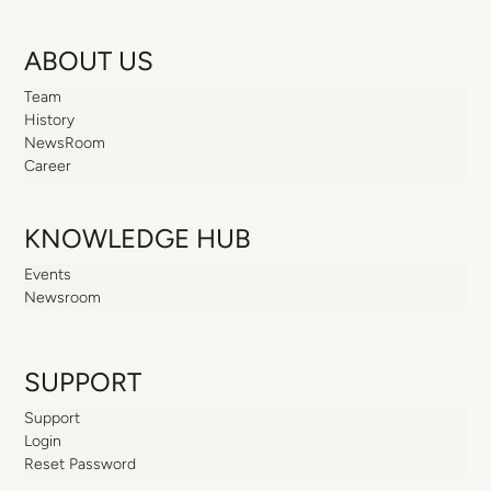
ABOUT US
Team
History
NewsRoom
Career
KNOWLEDGE HUB
Events
Newsroom
SUPPORT
Support
Login
Reset Password