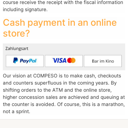
course receive the receipt with the fiscal information
including signature.
Cash payment in an online
store?
Our vision at COMPESO is to make cash, checkouts
and counters superfluous in the coming years. By
shifting orders to the ATM and the online store,
higher concession sales are achieved and queuing at
the counter is avoided. Of course, this is a marathon,
not a sprint.