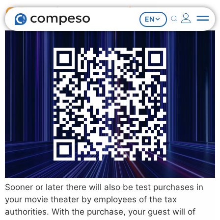
QR code on receipts
EN
Sooner or later there will also be test purchases in
your movie theater by employees of the tax
authorities. With the purchase, your guest will of