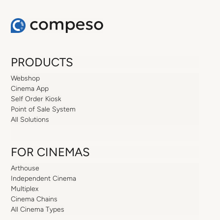
PRODUCTS
Webshop
Cinema App
Self Order Kiosk
Point of Sale System
All Solutions
FOR CINEMAS
Arthouse
Independent Cinema
Multiplex
Cinema Chains
All Cinema Types